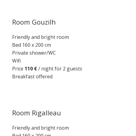
Room Gouzilh
Friendly and bright room
Bed 160 x 200 cm
Private shower/WC
Wifi
Price
110 €
/ night for 2 guests
Breakfast offered
Room Rigalleau
Friendly and bright room
Bed 160 x 200 cm