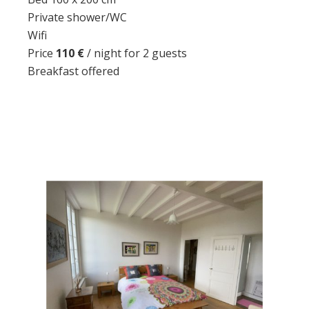
Private shower/WC
Wifi
Price
110 €
/ night for 2 guests
Breakfast offered